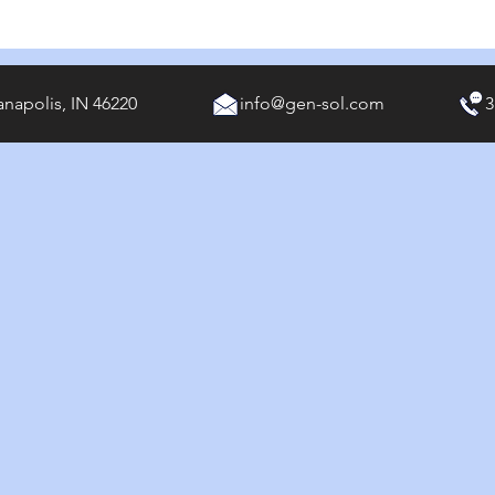
anapolis, IN 46220
info@gen-sol.com
3