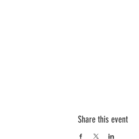
Share this event