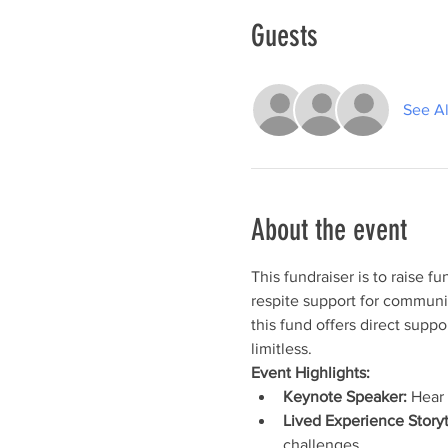
Guests
See Al
About the event
This fundraiser is to raise fu
respite support for communi
this fund offers direct suppo
limitless.
Event Highlights:
Keynote Speaker:
 Hear
Lived Experience Storyt
challenges.