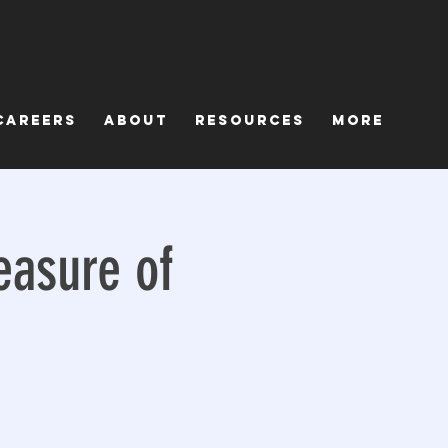
Careers
About
Resources
More
easure of