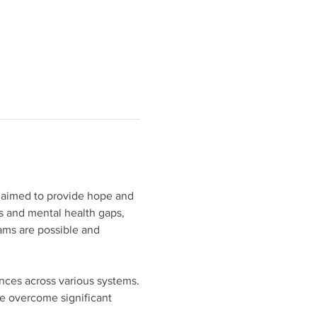
 aimed to provide hope and 
s and mental health gaps, 
eams are possible and 
ences across various systems.
 overcome significant 