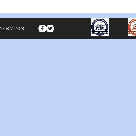
17 827 2928