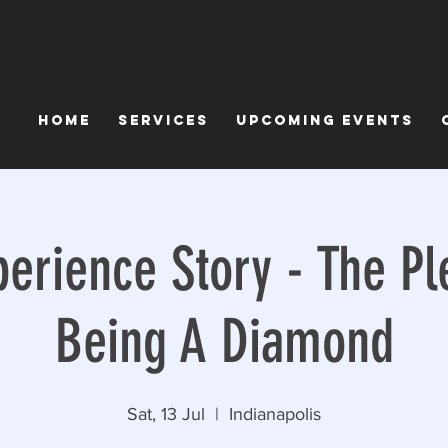
Home
Services
Upcoming Events
perience Story - The Pl
Being A Diamond
Sat, 13 Jul
  |  
Indianapolis