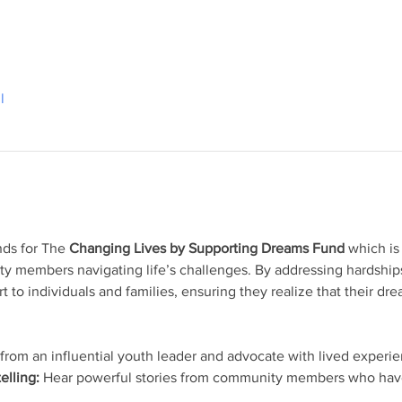
l
nds for The 
Changing Lives by Supporting Dreams Fund
 which is
ty members navigating life’s challenges. By addressing hardship
rt to individuals and families, ensuring they realize that their dr
 from an influential youth leader and advocate with lived experi
elling:
 Hear powerful stories from community members who have