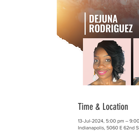
Time & Location
13-Jul-2024, 5:00 pm – 9:0
Indianapolis, 5060 E 62nd S