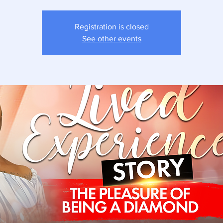
Registration is closed
See other events