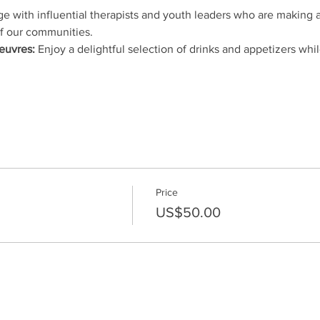
e with influential therapists and youth leaders who are making a
f our communities.
euvres:
 Enjoy a delightful selection of drinks and appetizers whi
Price
US$50.00