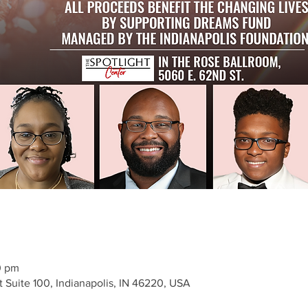
0 pm
t Suite 100, Indianapolis, IN 46220, USA