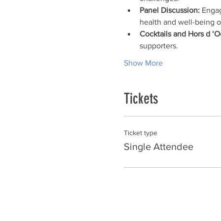
Panel Discussion:
 Engag
health and well-being o
Cocktails and Hors d ‘O
supporters.
Show More
Tickets
Ticket type
Single Attendee