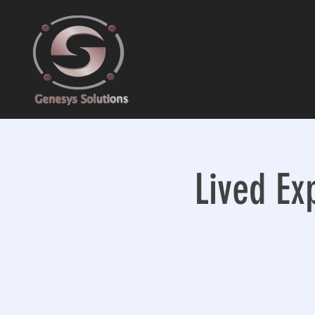
Lived Ex