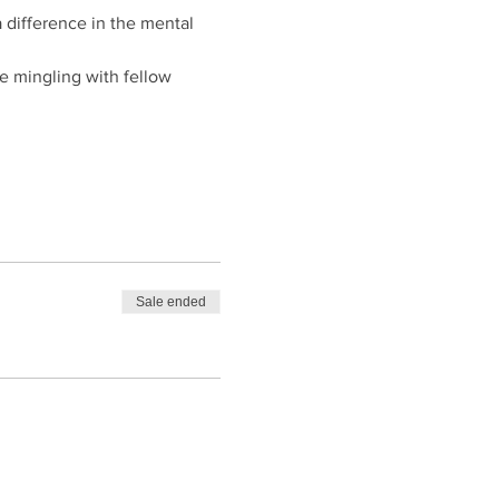
 difference in the mental 
le mingling with fellow 
Sale ended