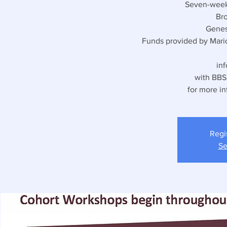
Seven-week 
Bro
Genes
Funds provided by Mari
in
with BBSF
for more in
Regi
Se