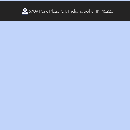
5709 Park Plaza CT. Indianapolis, IN 46220