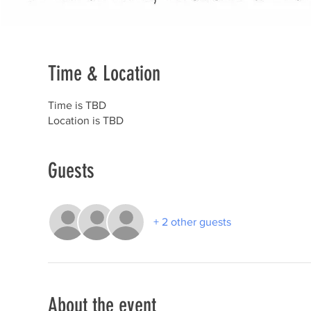
Time & Location
Time is TBD
Location is TBD
Guests
+ 2 other guests
About the event