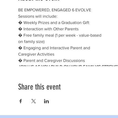
BE EMPOWERED, ENGAGED 6 EVOLVE
Sessions will include:
� Weekly Prizes and a Graduation Gift
� Interaction with Other Parents
� Free family meal (1 per week - value-based
on family size)
� Engaging and Interactive Parent and
Caregiver Activities
� Parent and Caregiver Discussions
JOIN US AS YOU BUILD ON YOUR FAMILY'S STRENG
Share this event