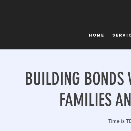
Home
Servi
BUILDING BONDS 
FAMILIES A
Time is T